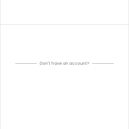
Don't have an account?