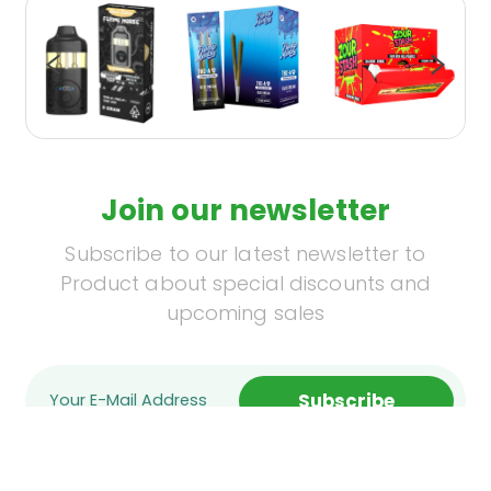
Join our newsletter
Subscribe to our latest newsletter to
Product about special discounts and
upcoming sales
Subscribe