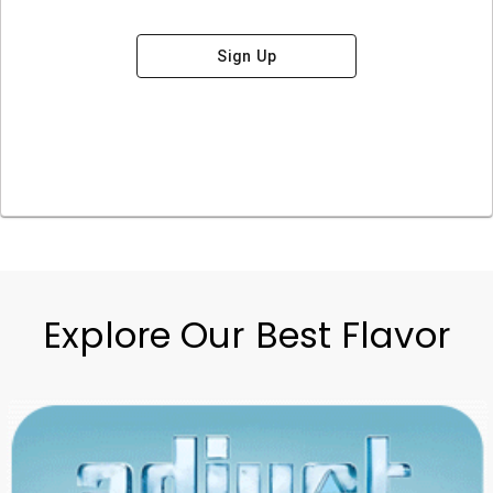
Sign Up
Explore Our Best Flavor