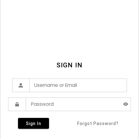
SIGN IN
Sign In
Forgot Password?