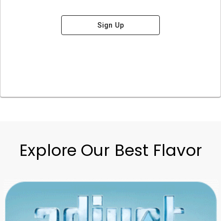
Sign Up
Explore Our Best Flavor