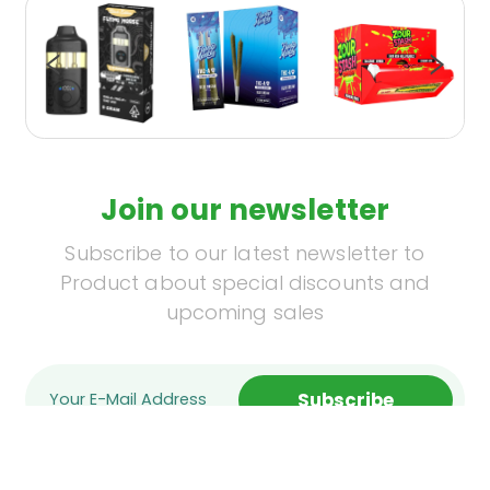
Join our newsletter
Subscribe to our latest newsletter to
Product about special discounts and
upcoming sales
Subscribe