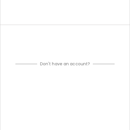
Don't have an account?