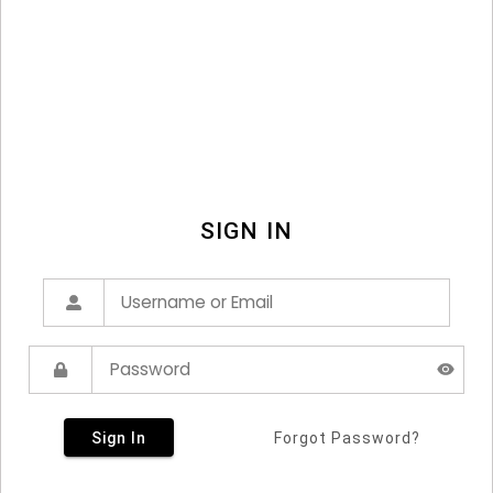
SIGN IN
Sign In
Forgot Password?