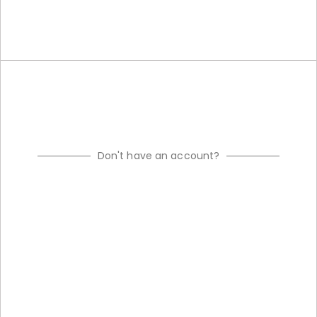
Don't have an account?