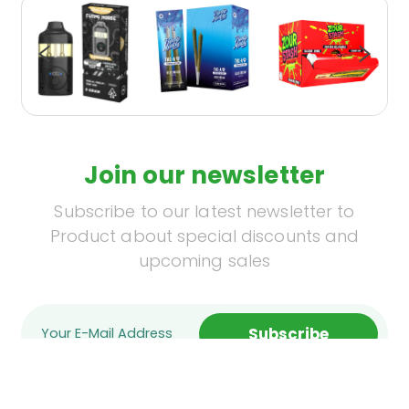
Join our newsletter
Subscribe to our latest newsletter to
Product about special discounts and
upcoming sales
Subscribe