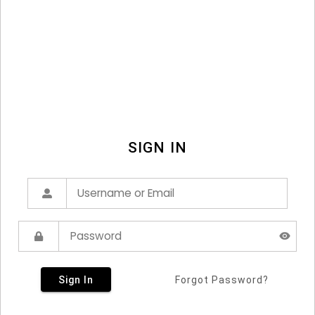
SIGN IN
Sign In
Forgot Password?