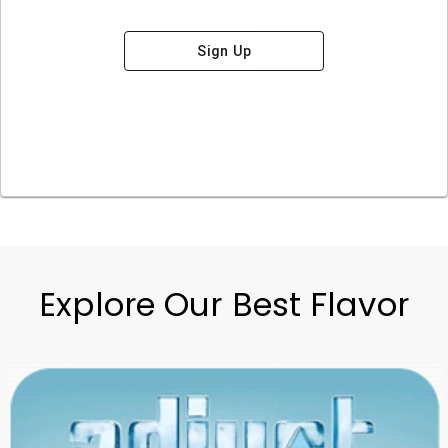
Sign Up
Explore Our Best Flavor