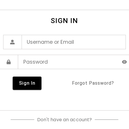
SIGN IN
Sign In
Forgot Password?
Don't have an account?