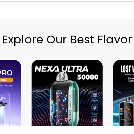
Explore Our Best Flavor