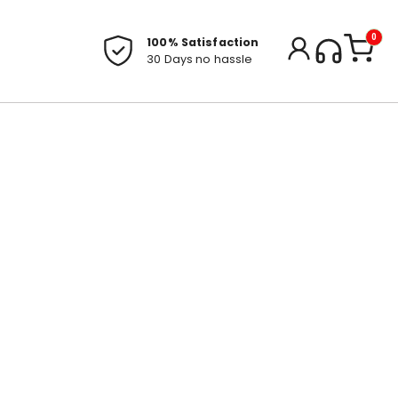
0
100% Satisfaction
30 Days no hassle