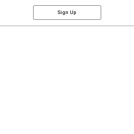
Sign Up