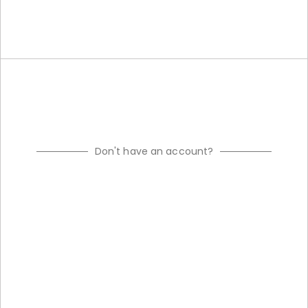
Don't have an account?