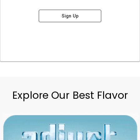
Sign Up
Explore Our Best Flavor