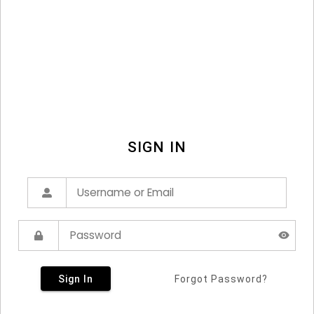
SIGN IN
Sign In
Forgot Password?