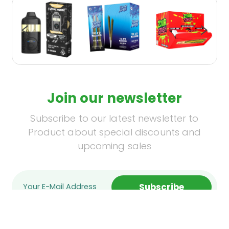
Join our newsletter
Subscribe to our latest newsletter to
Product about special discounts and
upcoming sales
Subscribe