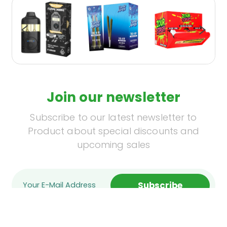
Join our newsletter
Subscribe to our latest newsletter to
Product about special discounts and
upcoming sales
Subscribe