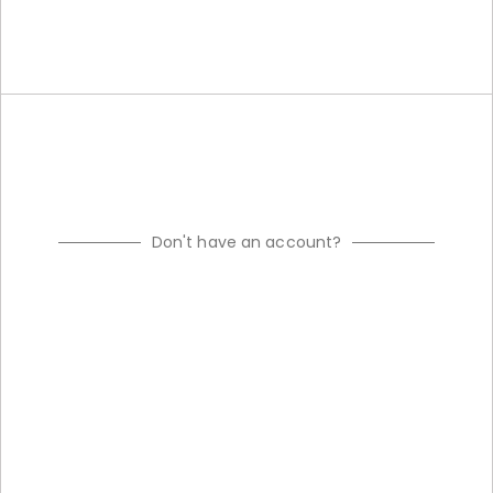
Don't have an account?