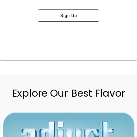
Sign Up
Explore Our Best Flavor