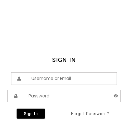
SIGN IN
Sign In
Forgot Password?