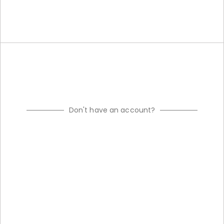
Don't have an account?