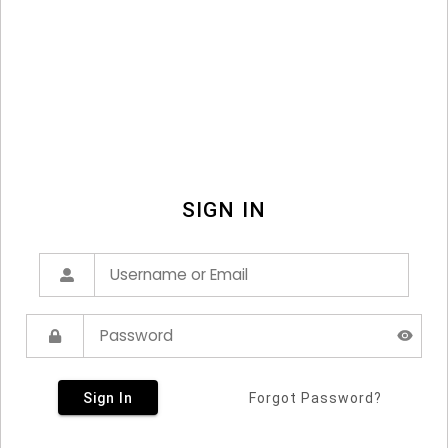
SIGN IN
Sign In
Forgot Password?