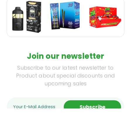
Join our newsletter
Subscribe to our latest newsletter to
Product about special discounts and
upcoming sales
Subscribe