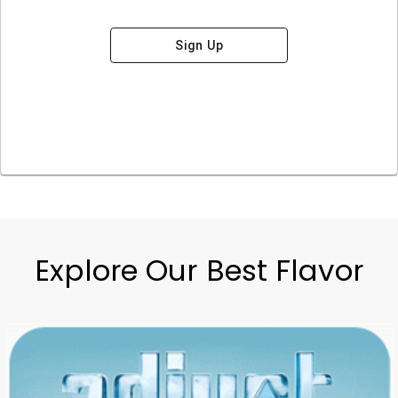
Sign Up
Explore Our Best Flavor