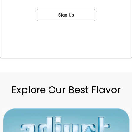
Sign Up
Explore Our Best Flavor