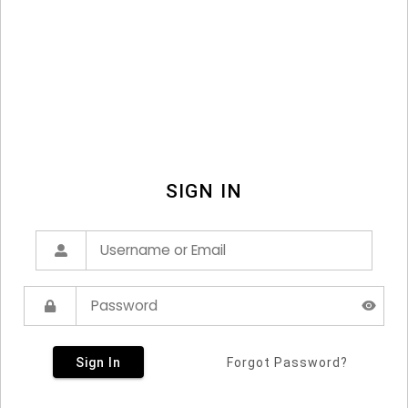
SIGN IN
Sign In
Forgot Password?