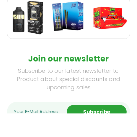
Join our newsletter
Subscribe to our latest newsletter to
Product about special discounts and
upcoming sales
Subscribe