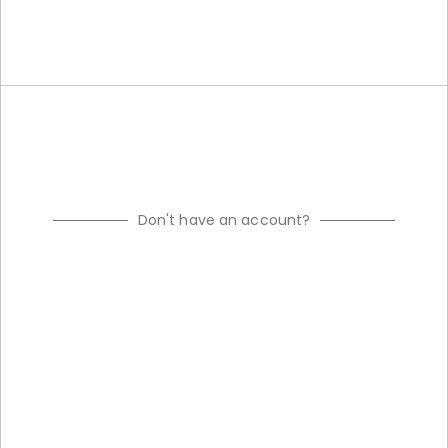
Don't have an account?