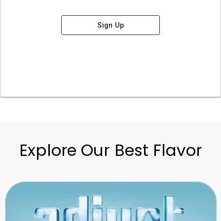
Sign Up
Explore Our Best Flavor