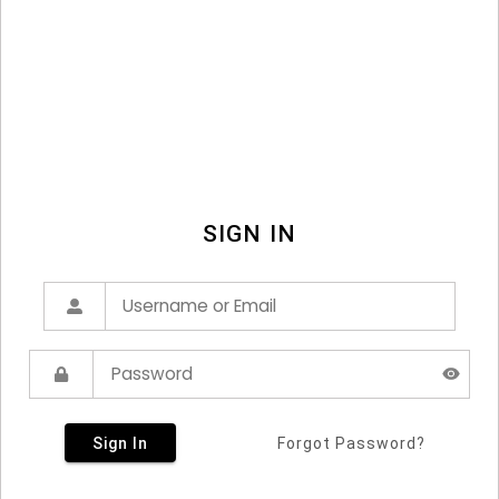
SIGN IN
Sign In
Forgot Password?