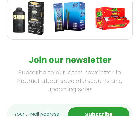
Join our newsletter
Subscribe to our latest newsletter to
Product about special discounts and
upcoming sales
Subscribe