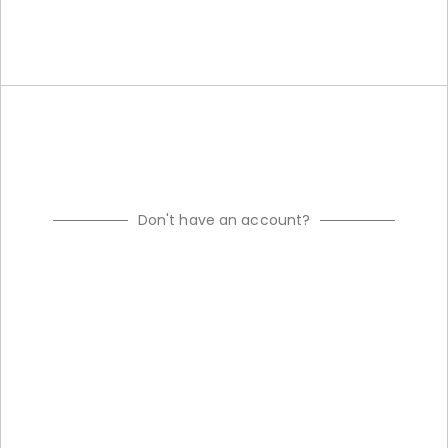
Don't have an account?