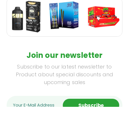
Join our newsletter
Subscribe to our latest newsletter to
Product about special discounts and
upcoming sales
Subscribe