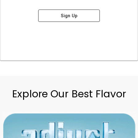
Sign Up
Explore Our Best Flavor