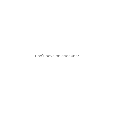
Don't have an account?