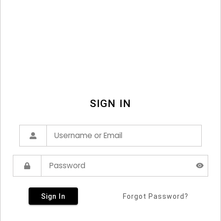
SIGN IN
Sign In
Forgot Password?