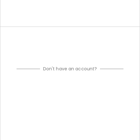
Don't have an account?