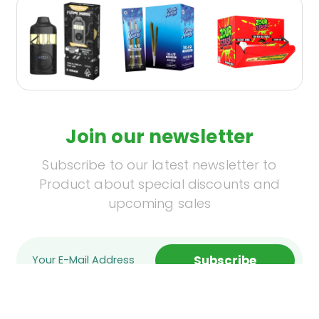
Join our newsletter
Subscribe to our latest newsletter to
Product about special discounts and
upcoming sales
Subscribe