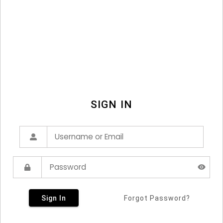
SIGN IN
Sign In
Forgot Password?