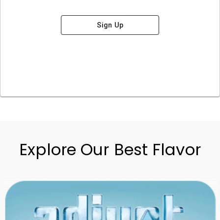
Sign Up
Explore Our Best Flavor