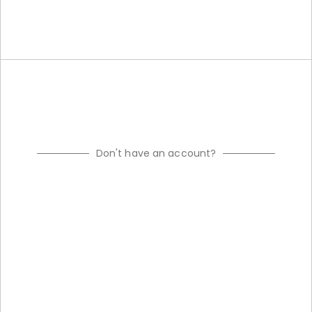
Don't have an account?