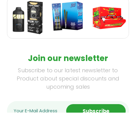
Join our newsletter
Subscribe to our latest newsletter to
Product about special discounts and
upcoming sales
Subscribe