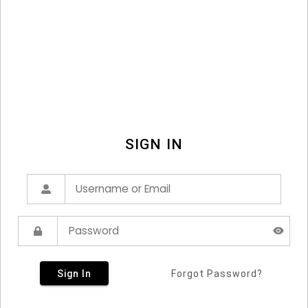
SIGN IN
Sign In
Forgot Password?