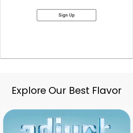
Sign Up
Explore Our Best Flavor