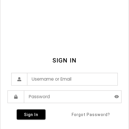
SIGN IN
Sign In
Forgot Password?