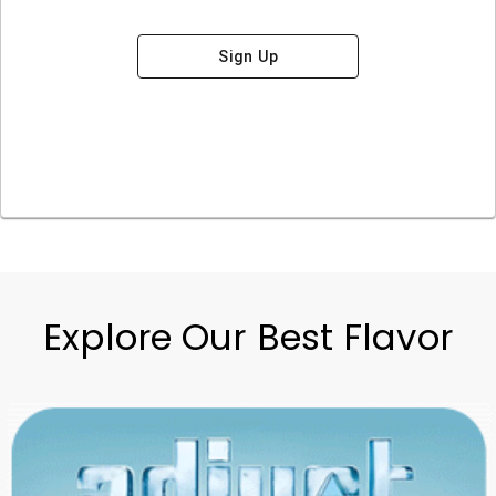
Sign Up
Explore Our Best Flavor