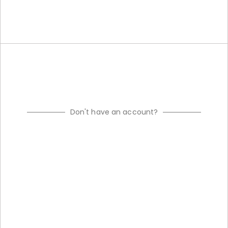
Don't have an account?