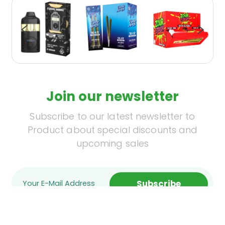
Join our newsletter
Subscribe to our latest newsletter to
Product about special discounts and
upcoming sales
Subscribe