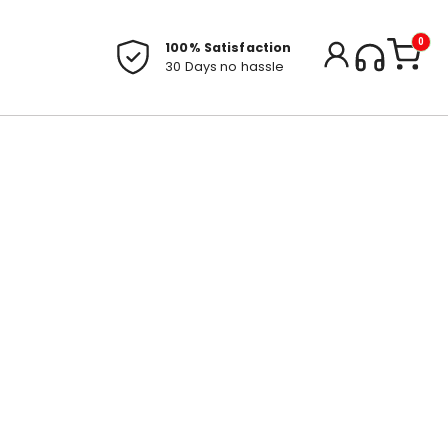
0
100% Satisfaction
30 Days no hassle