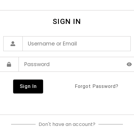
SIGN IN
Sign In
Forgot Password?
Don't have an account?