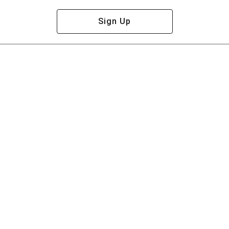
Sign Up