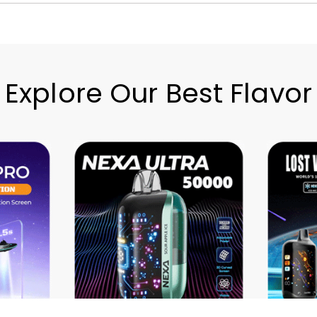
Explore Our Best Flavor