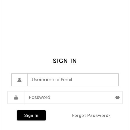
SIGN IN
Sign In
Forgot Password?