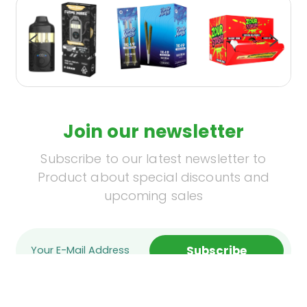
Join our newsletter
Subscribe to our latest newsletter to
Product about special discounts and
upcoming sales
Subscribe