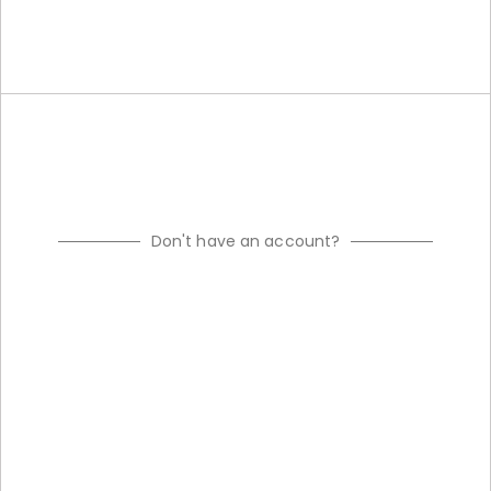
Don't have an account?