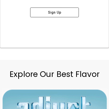
Sign Up
Explore Our Best Flavor