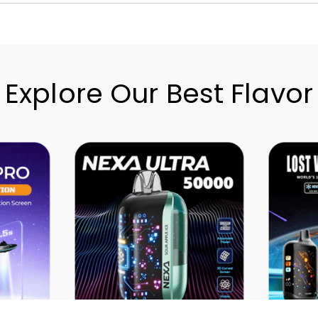
Explore Our Best Flavor