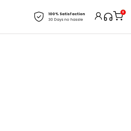
0
100% Satisfaction
30 Days no hassle