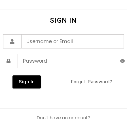
SIGN IN
Sign In
Forgot Password?
Don't have an account?