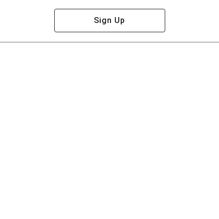
Sign Up