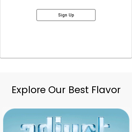
Sign Up
Explore Our Best Flavor