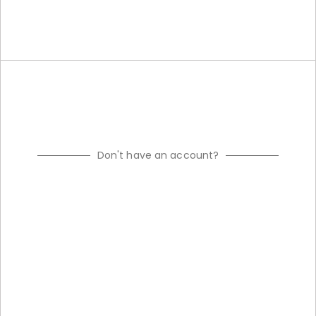
Don't have an account?