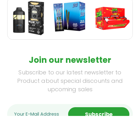
Join our newsletter
Subscribe to our latest newsletter to
Product about special discounts and
upcoming sales
Subscribe