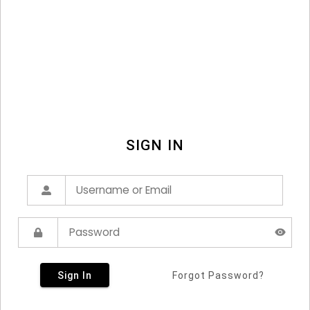
SIGN IN
Sign In
Forgot Password?