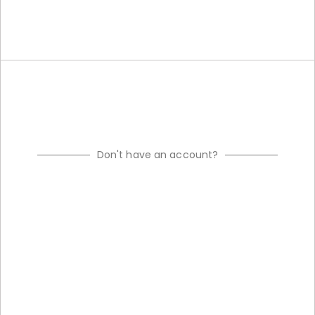
Don't have an account?