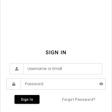
SIGN IN
Sign In
Forgot Password?