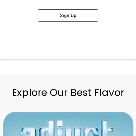
Sign Up
Explore Our Best Flavor