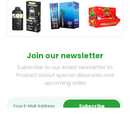
Join our newsletter
Subscribe to our latest newsletter to
Product about special discounts and
upcoming sales
Subscribe