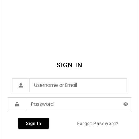
SIGN IN
Sign In
Forgot Password?