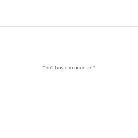
Don't have an account?