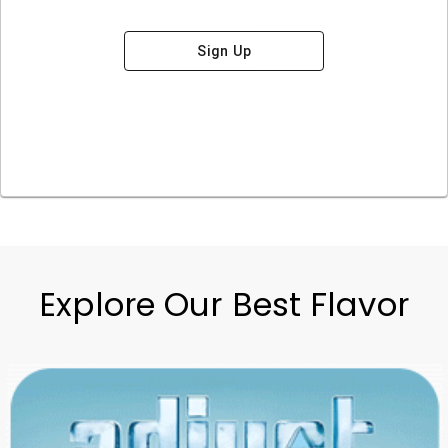
Sign Up
Explore Our Best Flavor