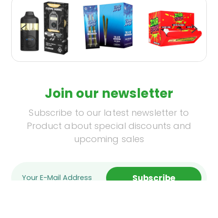
Join our newsletter
Subscribe to our latest newsletter to
Product about special discounts and
upcoming sales
Subscribe