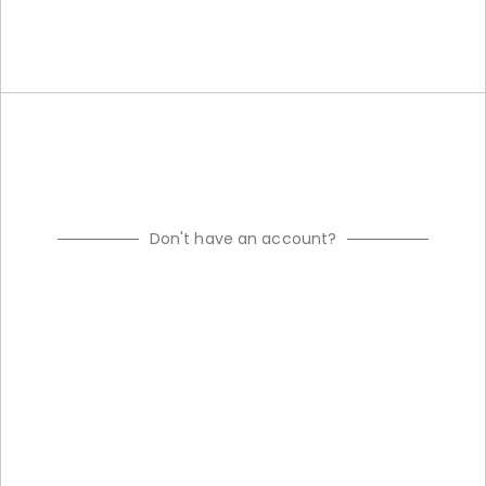
Don't have an account?