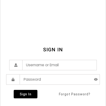
SIGN IN
Sign In
Forgot Password?