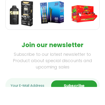
Join our newsletter
Subscribe to our latest newsletter to
Product about special discounts and
upcoming sales
Subscribe