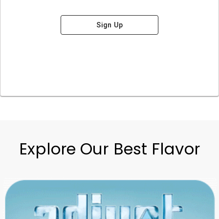
Sign Up
Explore Our Best Flavor