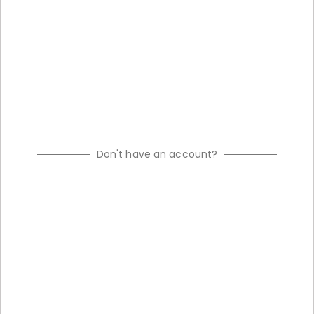
Don't have an account?