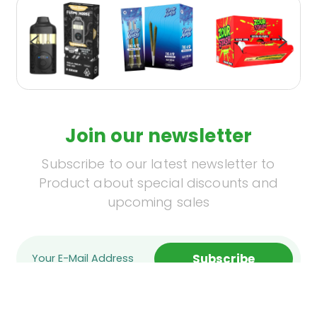
Join our newsletter
Subscribe to our latest newsletter to
Product about special discounts and
upcoming sales
Subscribe