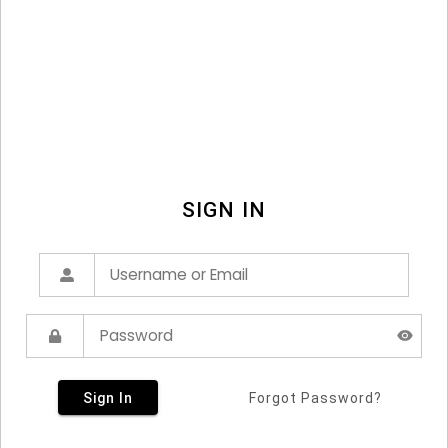
SIGN IN
Sign In
Forgot Password?