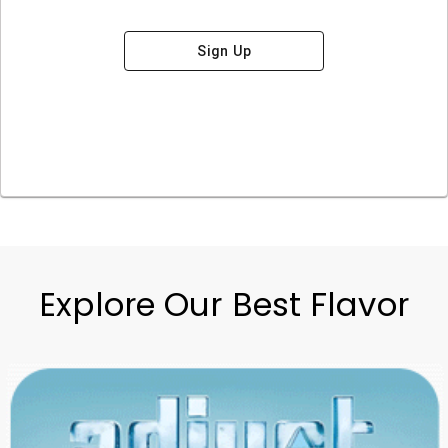
Sign Up
Explore Our Best Flavor