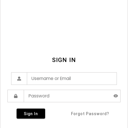
SIGN IN
Sign In
Forgot Password?