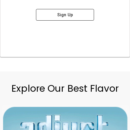
Sign Up
Explore Our Best Flavor