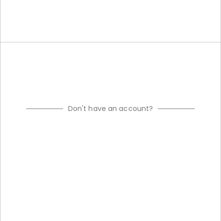
Don't have an account?