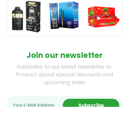
Join our newsletter
Subscribe to our latest newsletter to
Product about special discounts and
upcoming sales
Subscribe