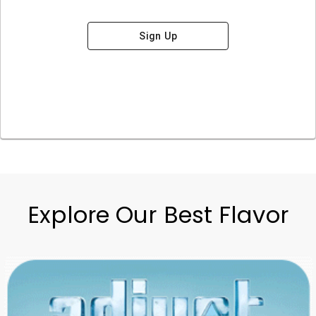
Sign Up
Explore Our Best Flavor