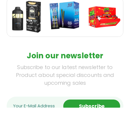
Join our newsletter
Subscribe to our latest newsletter to
Product about special discounts and
upcoming sales
Subscribe