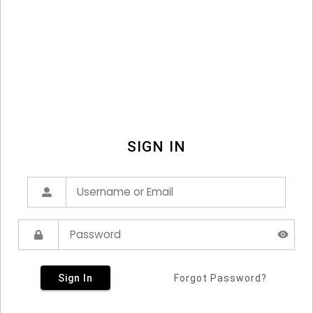
SIGN IN
Sign In
Forgot Password?