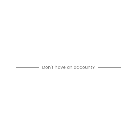
Don't have an account?