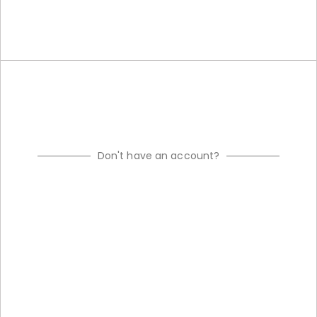
Don't have an account?