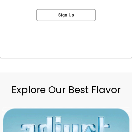
Sign Up
Explore Our Best Flavor