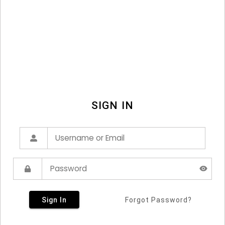
SIGN IN
Sign In
Forgot Password?