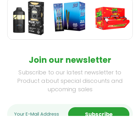
Join our newsletter
Subscribe to our latest newsletter to
Product about special discounts and
upcoming sales
Subscribe