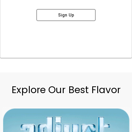
Sign Up
Explore Our Best Flavor