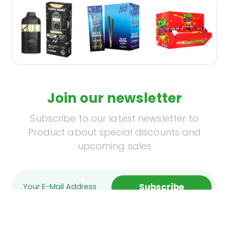
Join our newsletter
Subscribe to our latest newsletter to
Product about special discounts and
upcoming sales
Subscribe