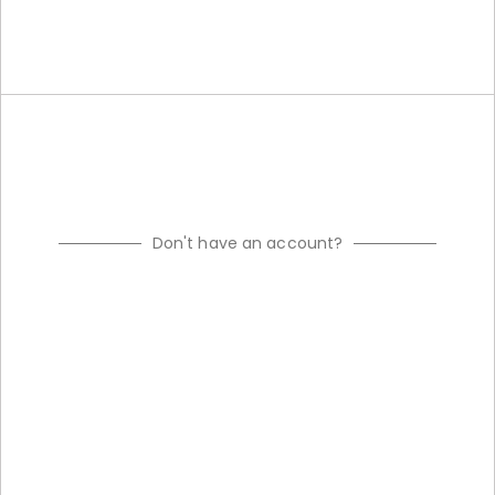
Don't have an account?