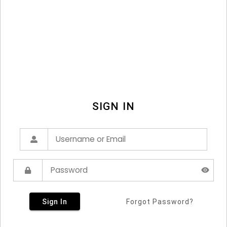
SIGN IN
Sign In
Forgot Password?