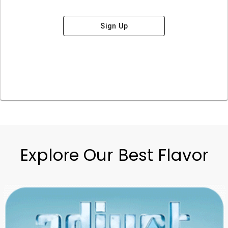
Sign Up
Explore Our Best Flavor