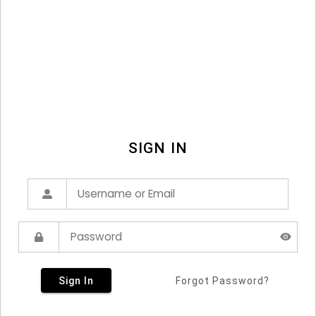
SIGN IN
Sign In
Forgot Password?