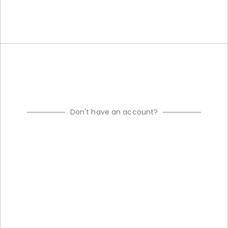
Don't have an account?