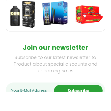
Join our newsletter
Subscribe to our latest newsletter to
Product about special discounts and
upcoming sales
Subscribe