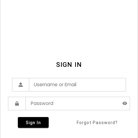
SIGN IN
Sign In
Forgot Password?