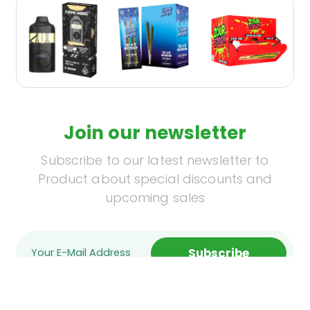
Join our newsletter
Subscribe to our latest newsletter to
Product about special discounts and
upcoming sales
Subscribe