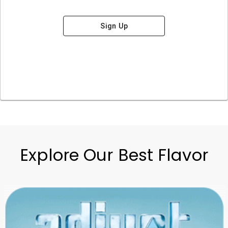
Sign Up
Explore Our Best Flavor