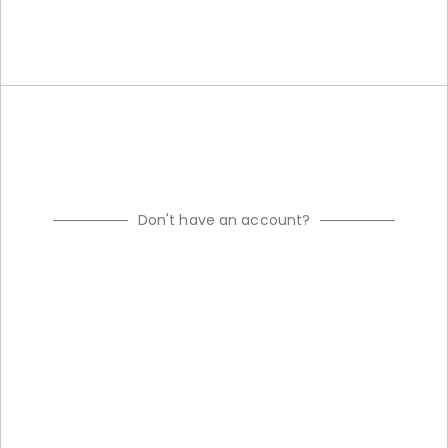
Don't have an account?