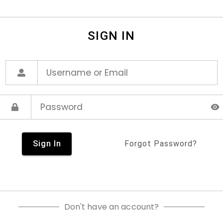
SIGN IN
Sign In
Forgot Password?
Don't have an account?