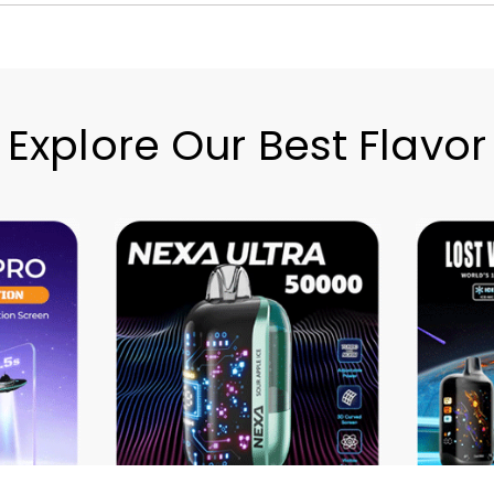
Explore Our Best Flavor