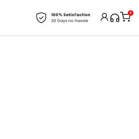
0
100% Satisfaction
30 Days no hassle