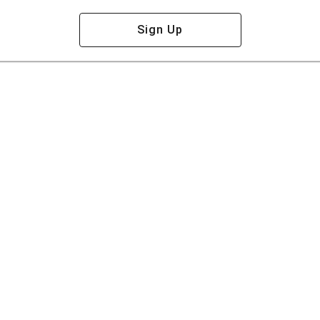
Sign Up