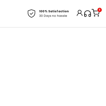
0
100% Satisfaction
30 Days no hassle