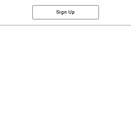
Sign Up