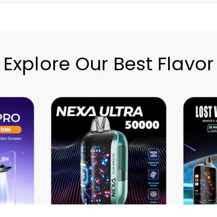
Explore Our Best Flavor