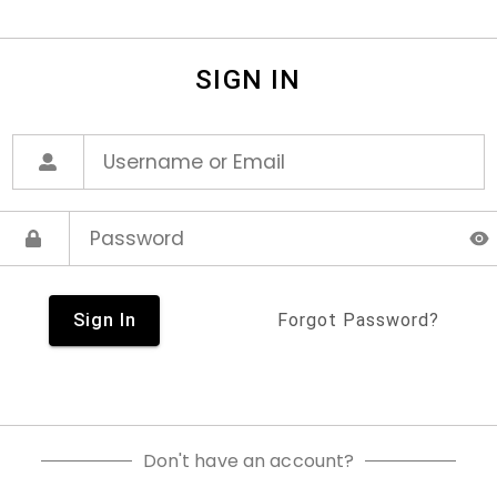
SIGN IN
Sign In
Forgot Password?
Don't have an account?