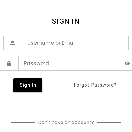
SIGN IN
Sign In
Forgot Password?
Don't have an account?