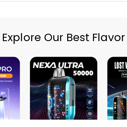
Explore Our Best Flavor