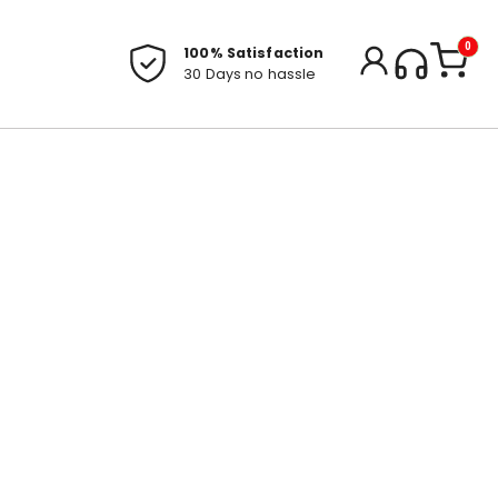
0
100% Satisfaction
30 Days no hassle