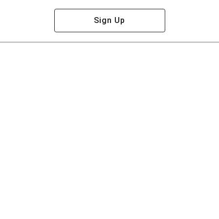
Sign Up