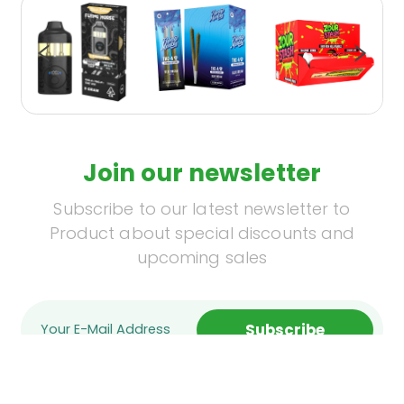
Join our newsletter
Subscribe to our latest newsletter to
Product about special discounts and
upcoming sales
Subscribe