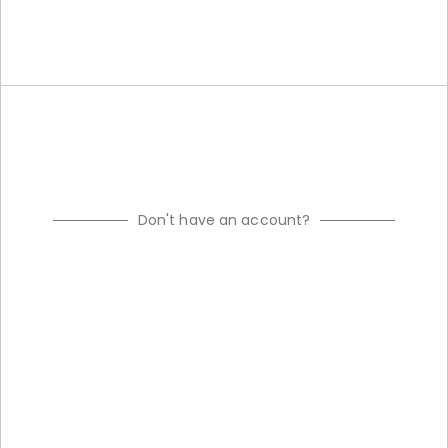
Don't have an account?