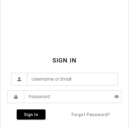
SIGN IN
Sign In
Forgot Password?