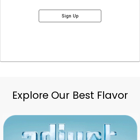
Sign Up
Explore Our Best Flavor