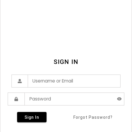
SIGN IN
Sign In
Forgot Password?