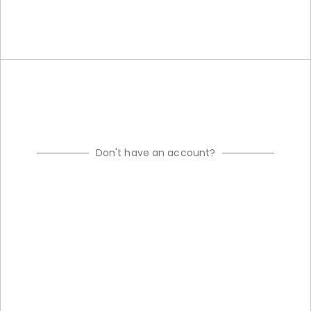
Don't have an account?