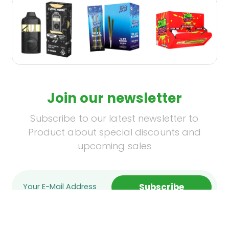
Join our newsletter
Subscribe to our latest newsletter to
Product about special discounts and
upcoming sales
Subscribe