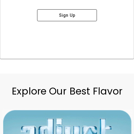
Sign Up
Explore Our Best Flavor