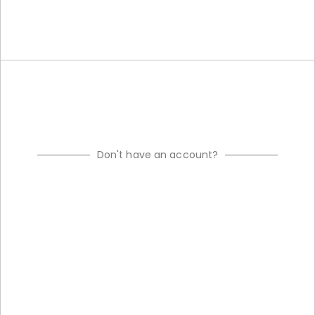
Don't have an account?