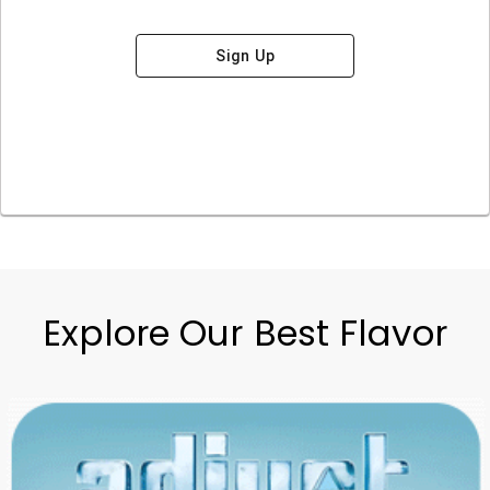
Sign Up
Explore Our Best Flavor