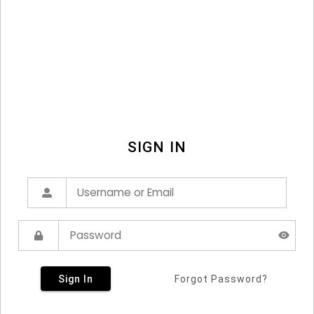
SIGN IN
Sign In
Forgot Password?