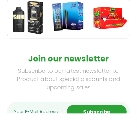
Join our newsletter
Subscribe to our latest newsletter to
Product about special discounts and
upcoming sales
Subscribe