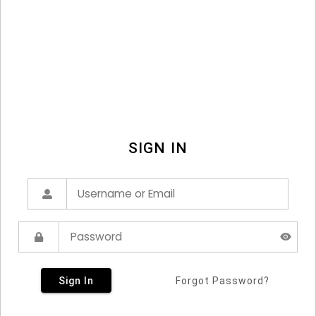
SIGN IN
Sign In
Forgot Password?