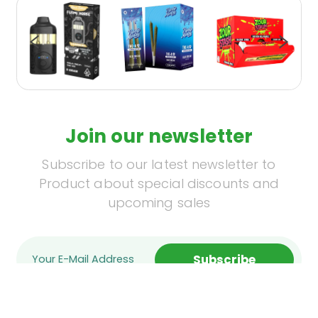
Join our newsletter
Subscribe to our latest newsletter to
Product about special discounts and
upcoming sales
Subscribe