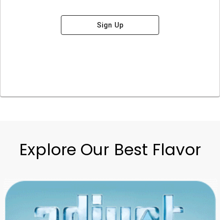
Sign Up
Explore Our Best Flavor