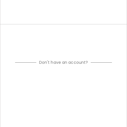
Don't have an account?