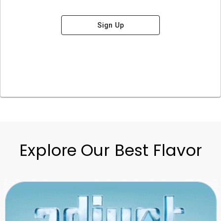
Sign Up
Explore Our Best Flavor