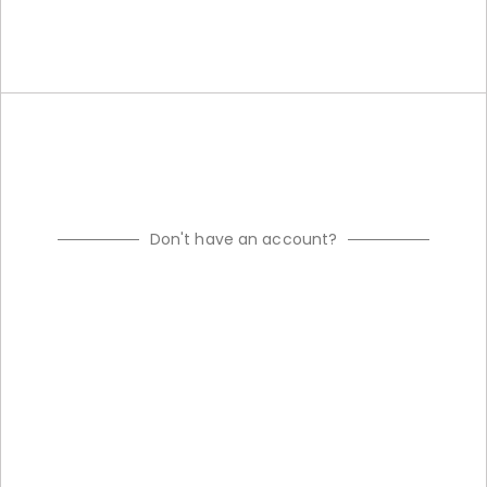
Don't have an account?