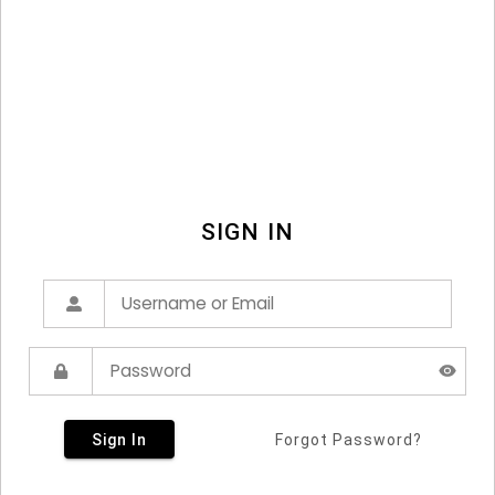
SIGN IN
Sign In
Forgot Password?