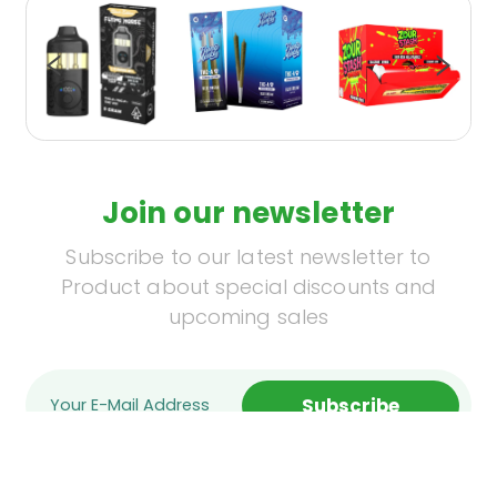
Join our newsletter
Subscribe to our latest newsletter to
Product about special discounts and
upcoming sales
Subscribe