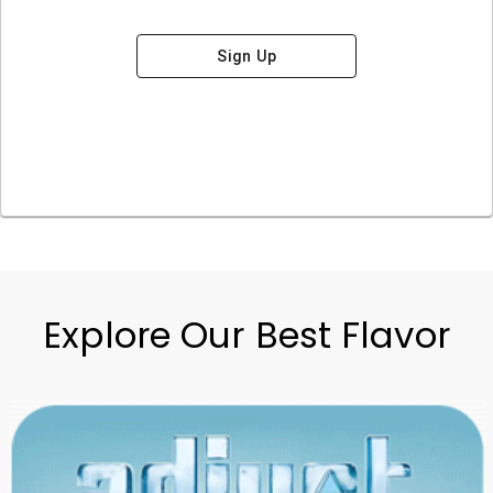
Sign Up
Explore Our Best Flavor