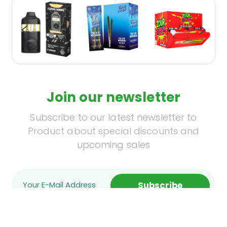
Join our newsletter
Subscribe to our latest newsletter to
Product about special discounts and
upcoming sales
Subscribe