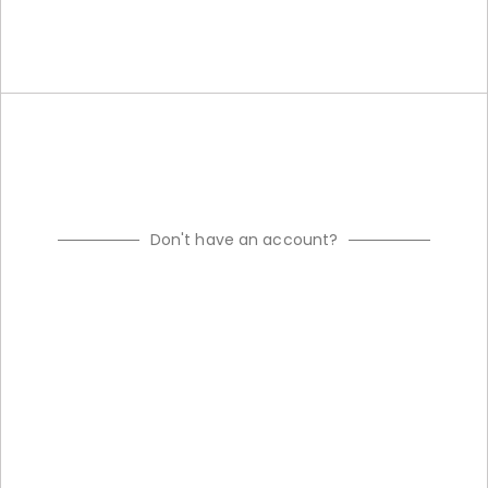
Don't have an account?