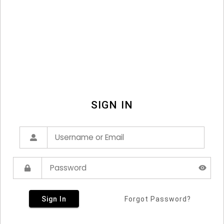
SIGN IN
Sign In
Forgot Password?