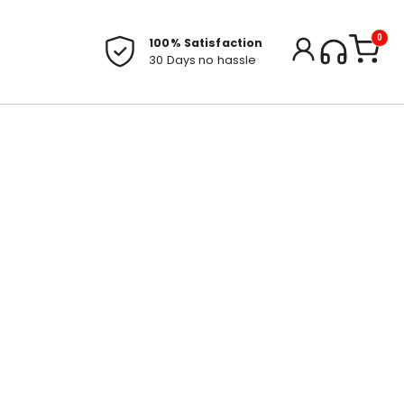
0
100% Satisfaction
30 Days no hassle