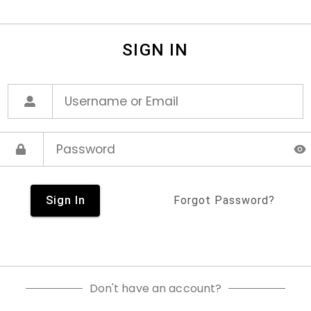
SIGN IN
Sign In
Forgot Password?
Don't have an account?