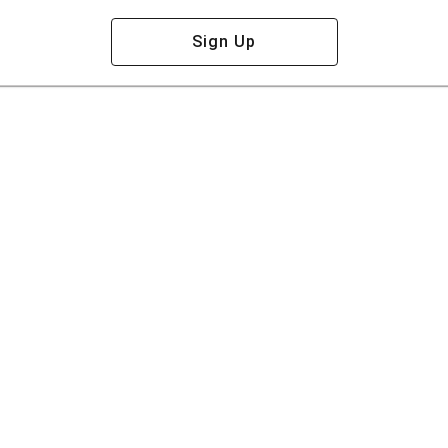
Sign Up