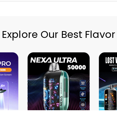
Explore Our Best Flavor