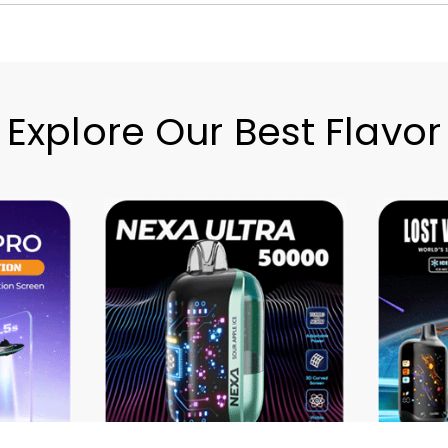
Explore Our Best Flavor