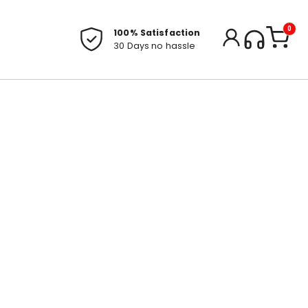
0
100% Satisfaction
30 Days no hassle