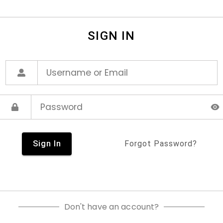
SIGN IN
Sign In
Forgot Password?
Don't have an account?