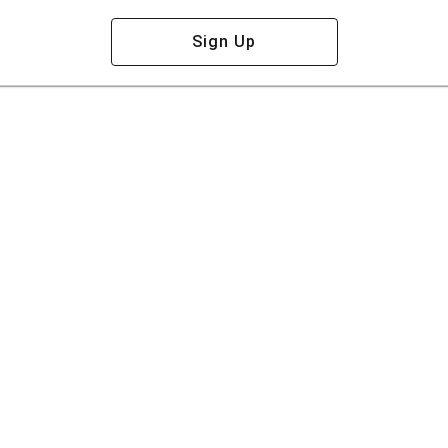
Sign Up