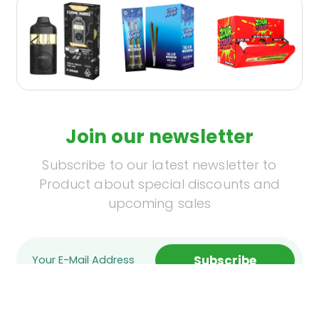
Join our newsletter
Subscribe to our latest newsletter to
Product about special discounts and
upcoming sales
Subscribe