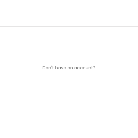
Don't have an account?