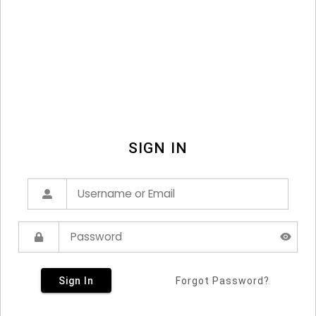
SIGN IN
Sign In
Forgot Password?