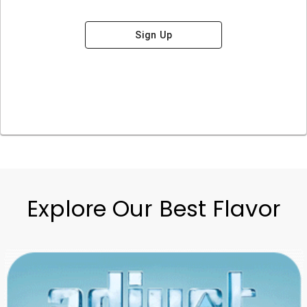
Sign Up
Explore Our Best Flavor