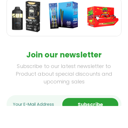
Join our newsletter
Subscribe to our latest newsletter to
Product about special discounts and
upcoming sales
Subscribe