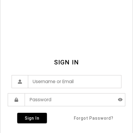
SIGN IN
Sign In
Forgot Password?