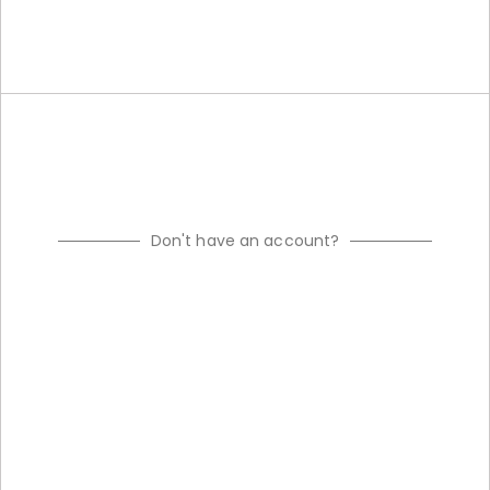
Don't have an account?