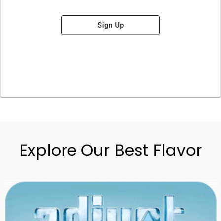
Sign Up
Explore Our Best Flavor