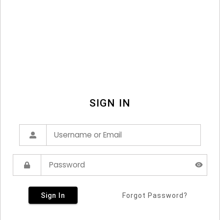
SIGN IN
Sign In
Forgot Password?