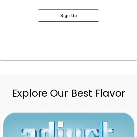
Sign Up
Explore Our Best Flavor