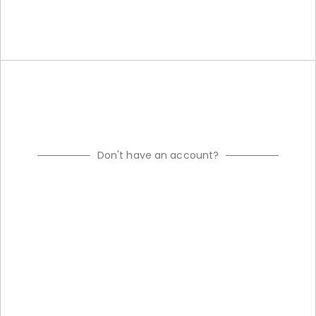
Don't have an account?