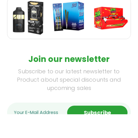
Join our newsletter
Subscribe to our latest newsletter to
Product about special discounts and
upcoming sales
Subscribe