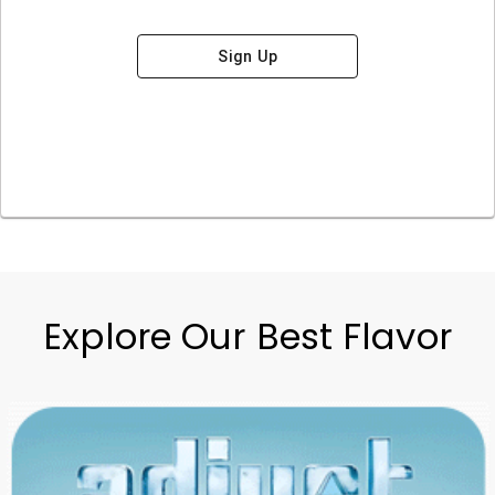
Sign Up
Explore Our Best Flavor