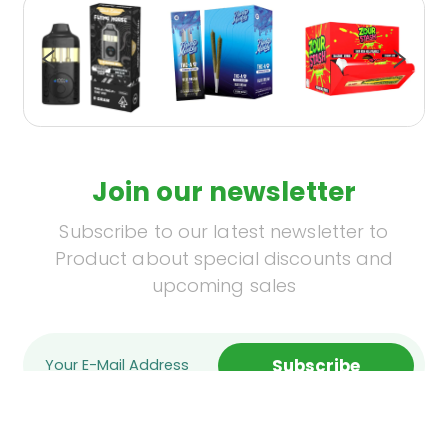
Join our newsletter
Subscribe to our latest newsletter to
Product about special discounts and
upcoming sales
Subscribe