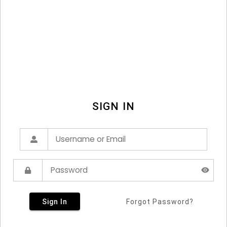
SIGN IN
Sign In
Forgot Password?