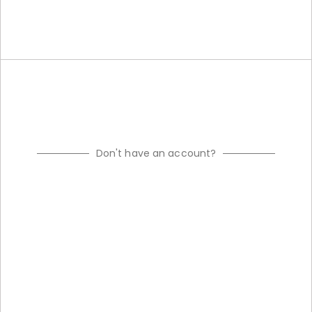
Don't have an account?