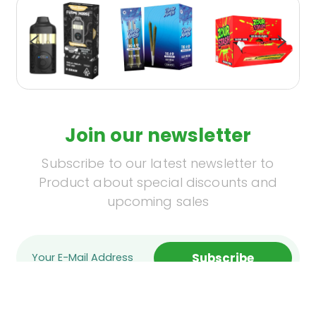
Join our newsletter
Subscribe to our latest newsletter to
Product about special discounts and
upcoming sales
Subscribe