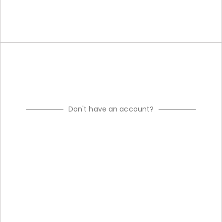
Don't have an account?