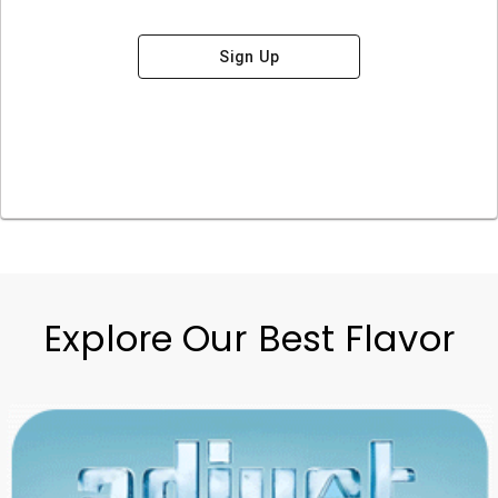
Sign Up
Explore Our Best Flavor