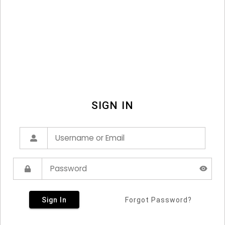
SIGN IN
Sign In
Forgot Password?