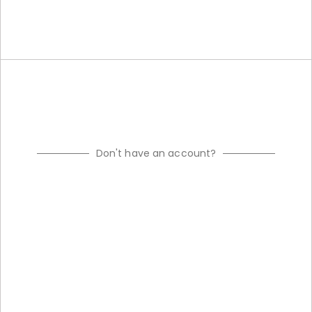
Don't have an account?