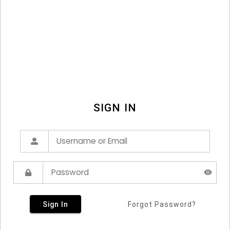
SIGN IN
Sign In
Forgot Password?