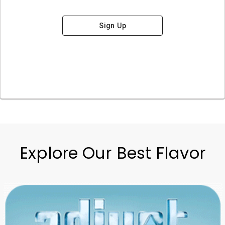
Sign Up
Explore Our Best Flavor