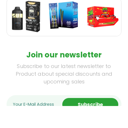
Join our newsletter
Subscribe to our latest newsletter to
Product about special discounts and
upcoming sales
Subscribe