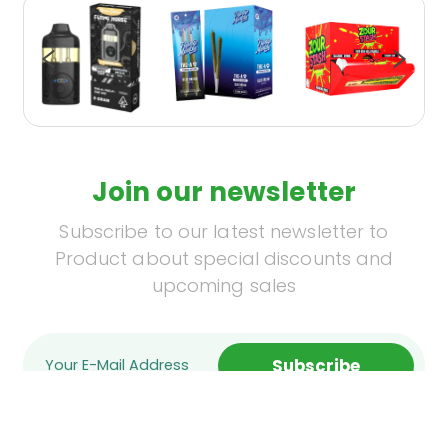
Join our newsletter
Subscribe to our latest newsletter to
Product about special discounts and
upcoming sales
Subscribe