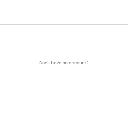
Don't have an account?