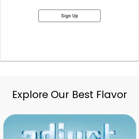
Sign Up
Explore Our Best Flavor