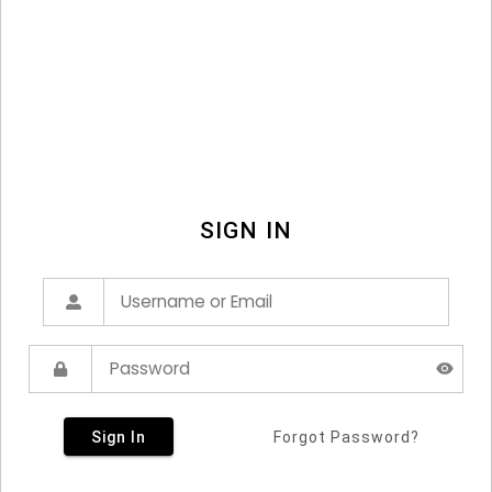
SIGN IN
Sign In
Forgot Password?