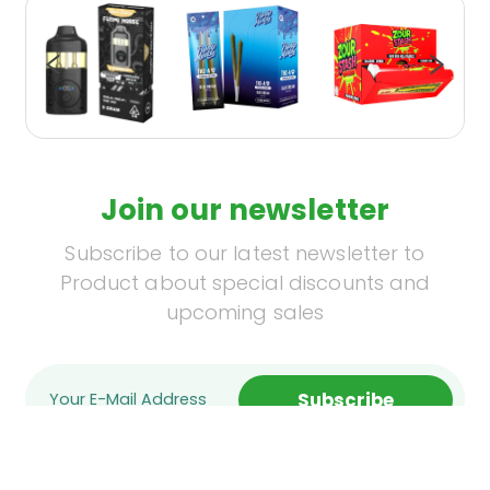
Join our newsletter
Subscribe to our latest newsletter to
Product about special discounts and
upcoming sales
Subscribe