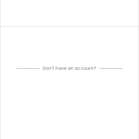
Don't have an account?