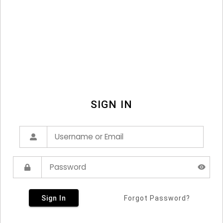
SIGN IN
Sign In
Forgot Password?