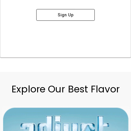
Sign Up
Explore Our Best Flavor