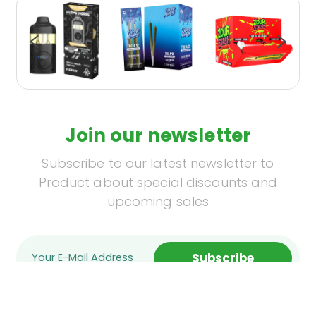
Join our newsletter
Subscribe to our latest newsletter to
Product about special discounts and
upcoming sales
Subscribe