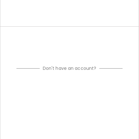
Don't have an account?