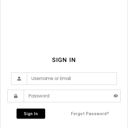
SIGN IN
Sign In
Forgot Password?