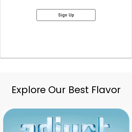
Sign Up
Explore Our Best Flavor