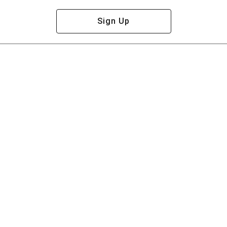
Sign Up