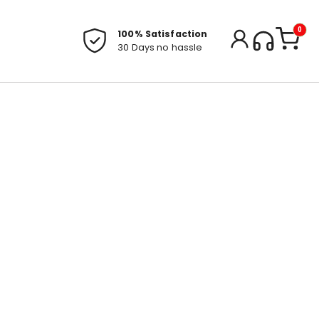
0
100% Satisfaction
30 Days no hassle