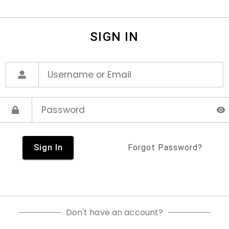
SIGN IN
Sign In
Forgot Password?
Don't have an account?