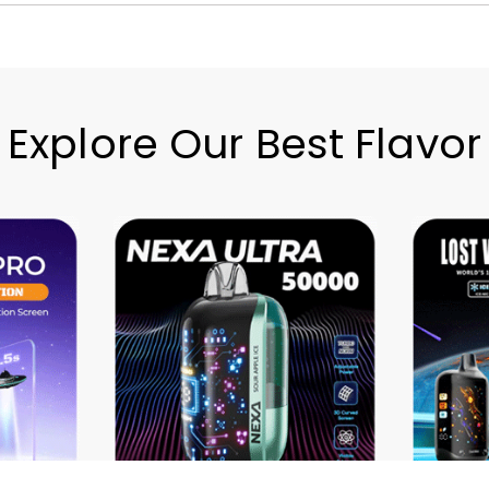
Explore Our Best Flavor