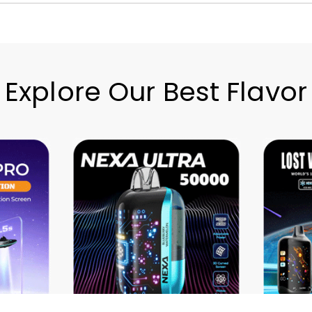
Explore Our Best Flavor