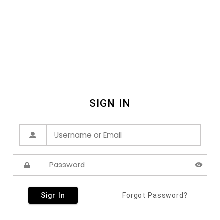
SIGN IN
Sign In
Forgot Password?