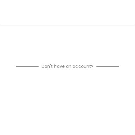
Don't have an account?