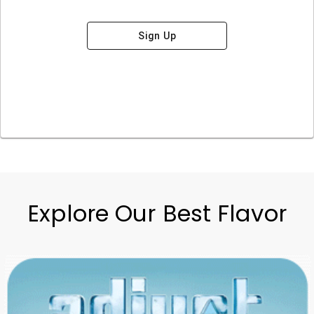
Sign Up
Explore Our Best Flavor