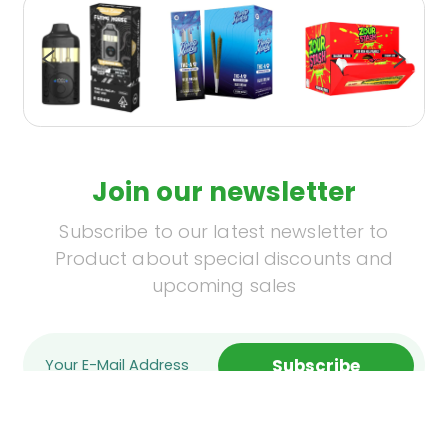
Join our newsletter
Subscribe to our latest newsletter to
Product about special discounts and
upcoming sales
Subscribe